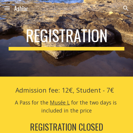
Ashlar
Skip to main content
Skip to navigation
REGISTRATION
Admission fee: 12€, Student - 7€  
A Pass for the 
Musée L
 for the two days is 
included in the price
REGISTRATION CLOSED