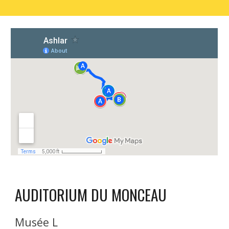
AUDITORIUM DU MONCEAU 
Musée L